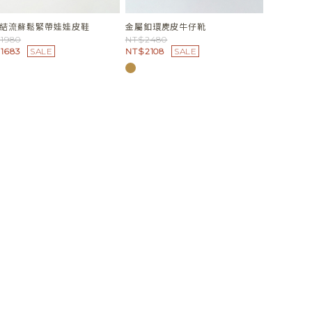
結流蘇鬆緊帶娃娃皮鞋
金屬釦環麂皮牛仔靴
1980
NT$2480
1683
SALE
NT$2108
SALE