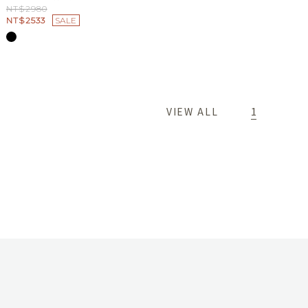
NT$2980
NT$2533
SALE
1
VIEW ALL