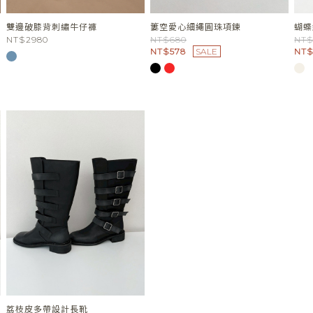
雙邊破膝背刺繡牛仔褲
簍空愛心細繩圓珠項鍊
蝴蝶
NT$2980
NT$680
NT$
NT$578
SALE
NT$
荔枝皮多帶設計長靴