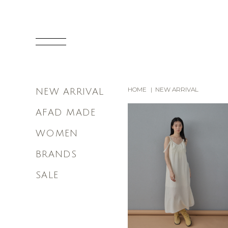
HOME
NEW ARRIVAL
NEW ARRIVAL
AFAD MADE
WOMEN
BRANDS
SALE