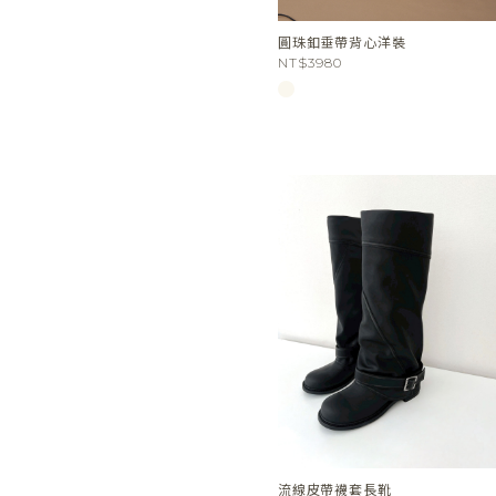
圓珠釦垂帶背心洋裝
NT$3980
流線皮帶襪套長靴