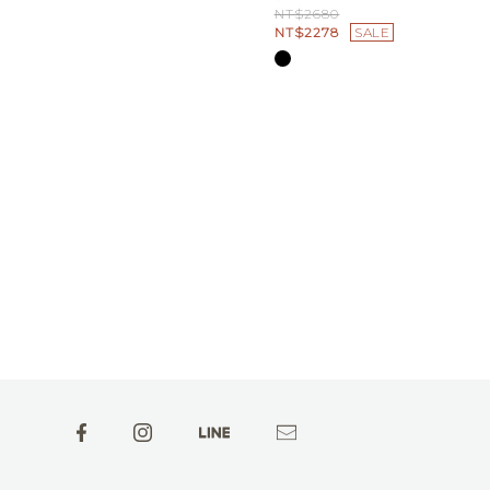
NT$2680
NT$2278
SALE