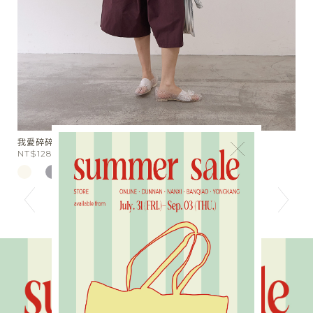
扭肩扭腰U領背心
×
NT$1380