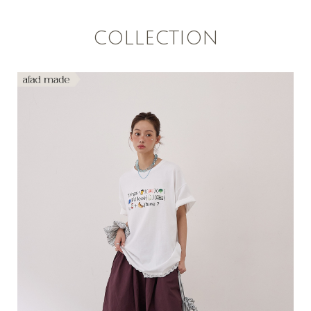
COLLECTION