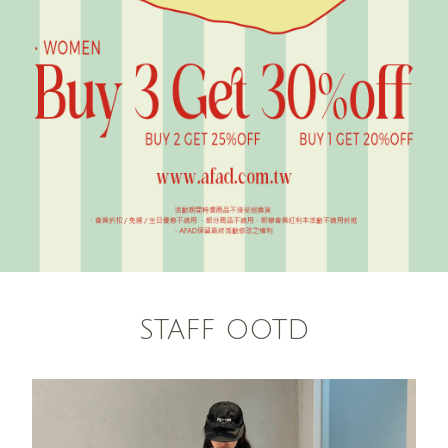
STAFF OOTD