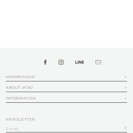
MEMBERSHIP
ABOUT aFAD
INFORMATION
NEWSLETTER