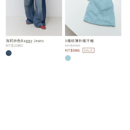
海莉拚色Baggy Jeans
X織紋薄針織冷帽
NT$2580
NT$690
NT$586
SALE