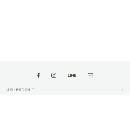
MEMBERSHIP
ABOUT aFAD
INFORMATION