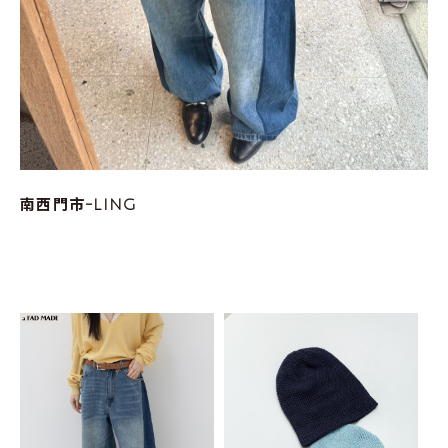
南西門市-LING