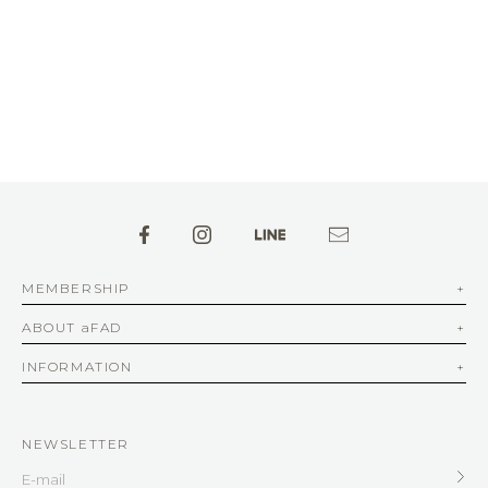
MEMBERSHIP
ABOUT aFAD
INFORMATION
NEWSLETTER