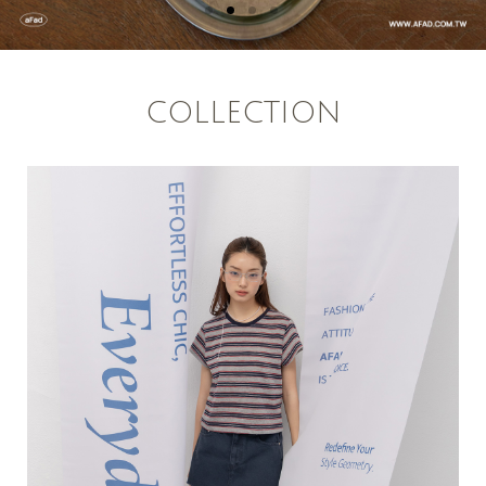
COLLECTION