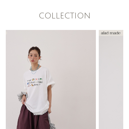
COLLECTION