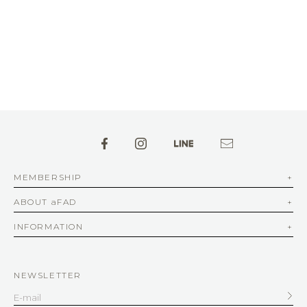
MEMBERSHIP
ABOUT aFAD
INFORMATION
NEWSLETTER