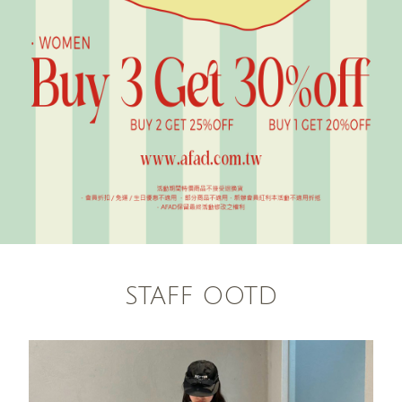
STAFF OOTD