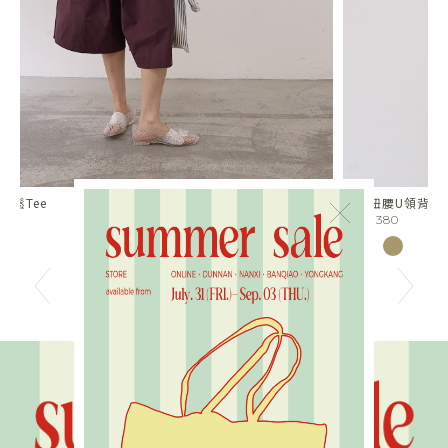
扭肩扭腰U領背心
兩
×
NT$1380
N