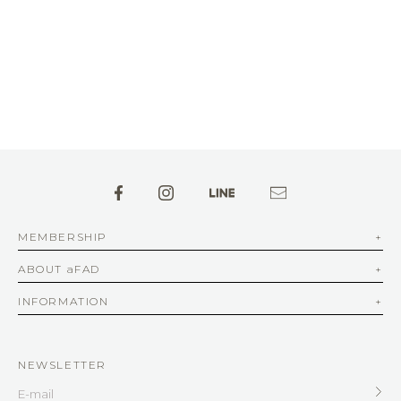
MEMBERSHIP
ABOUT aFAD
INFORMATION
NEWSLETTER