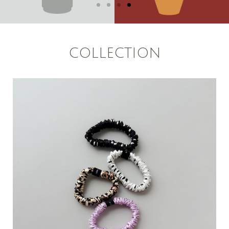
COLLECTION