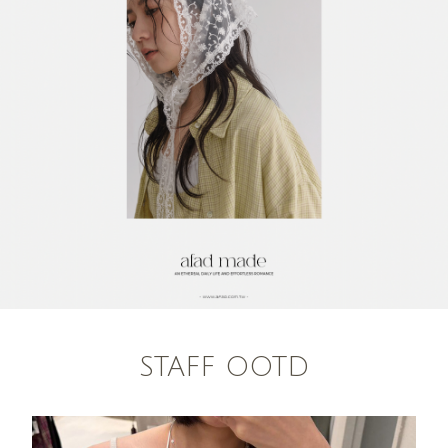
STAFF OOTD