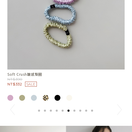
Summer Nest綁領小背心
W
NT$1380
N
N