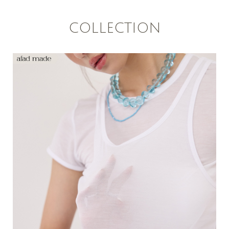
COLLECTION