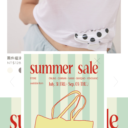
兩件組涼感天絲半透膚Tee
星
×
NT$1280
N