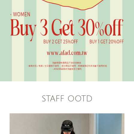
STAFF OOTD