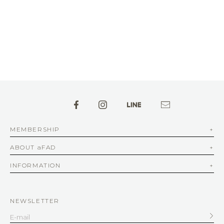
MEMBERSHIP
ABOUT aFAD
INFORMATION
NEWSLETTER