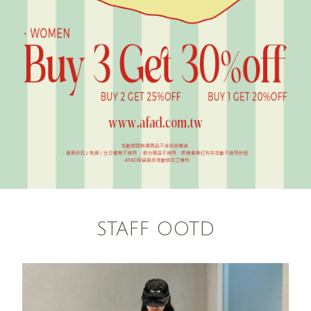
STAFF OOTD