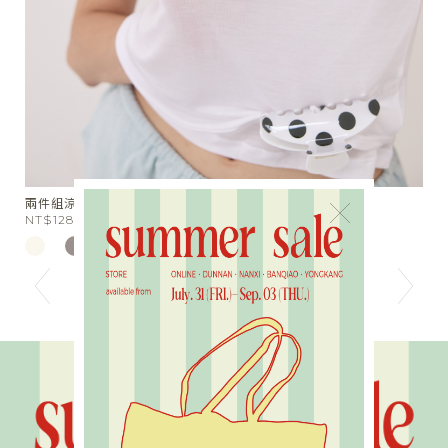
星芒月亮細鑽手作戒指
胖
×
NT$590
N