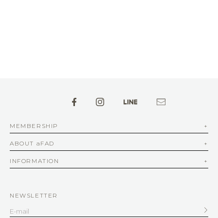
MEMBERSHIP
ABOUT aFAD
INFORMATION
NEWSLETTER