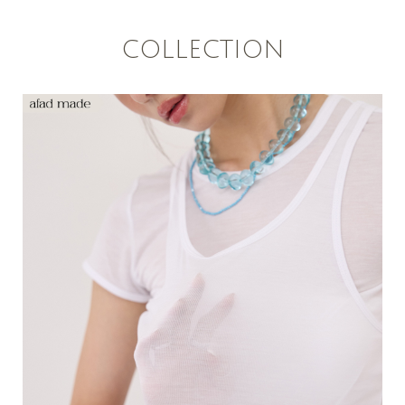
COLLECTION