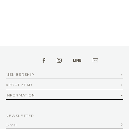
MEMBERSHIP
ABOUT aFAD
INFORMATION
NEWSLETTER