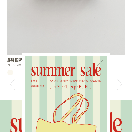
胖圓點抓夾
小天使翅
×
T$680
NT$590