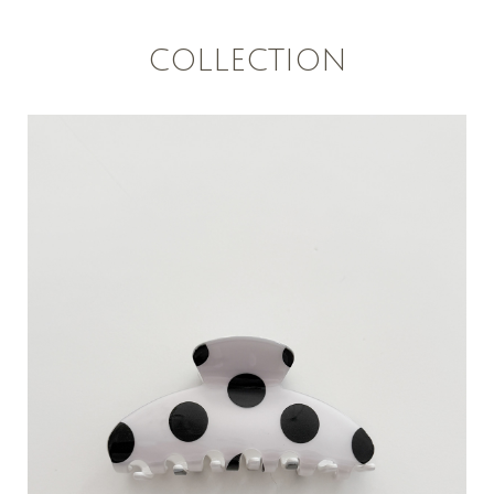
COLLECTION