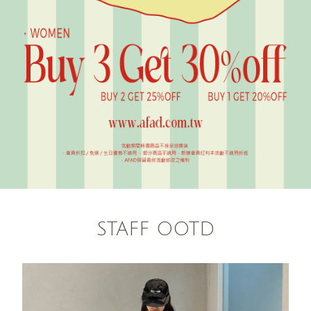
STAFF OOTD