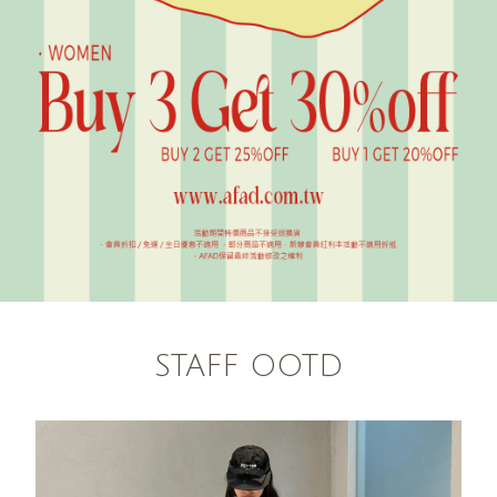
STAFF OOTD