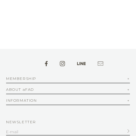
MEMBERSHIP
ABOUT aFAD
INFORMATION
NEWSLETTER