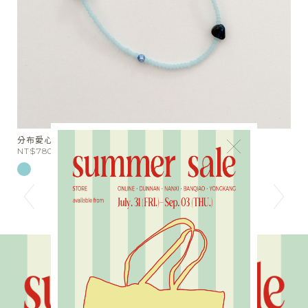
天絲棉麻綁帶落地長褲
×
NT$1980