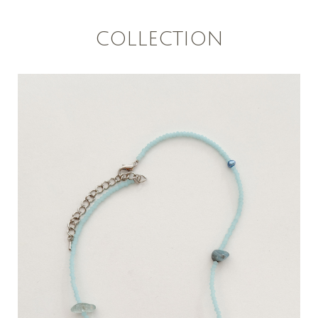
COLLECTION