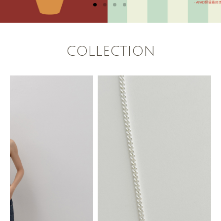
COLLECTION