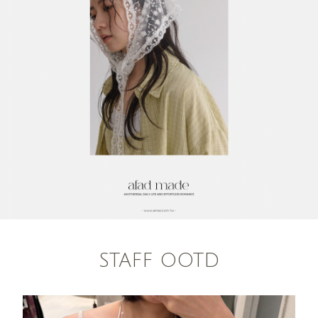
STAFF OOTD