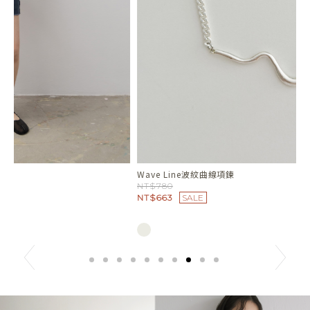
Wave Line波紋曲線項鍊
人
NT$780
N
NT$663
SALE