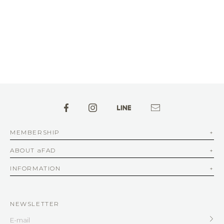
MEMBERSHIP
ABOUT aFAD
INFORMATION
NEWSLETTER