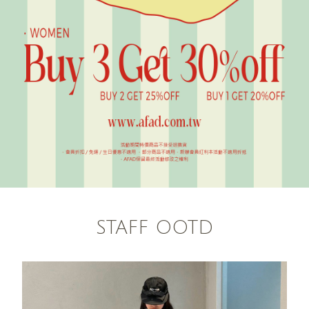
STAFF OOTD