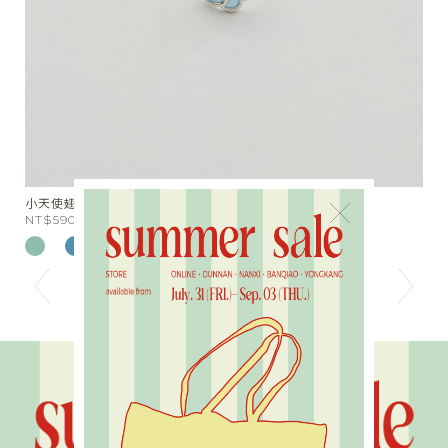
分布愛心串珠短項鍊
×
NT$780