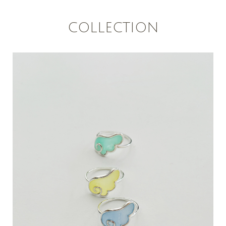
COLLECTION