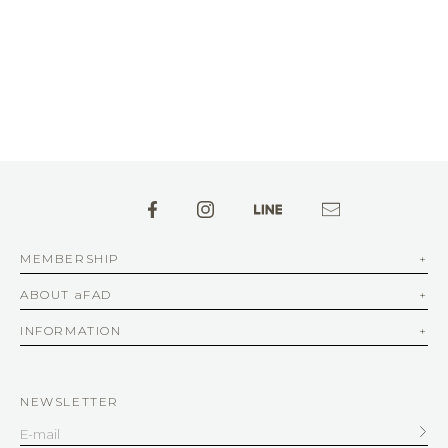
MEMBERSHIP
ABOUT aFAD
INFORMATION
NEWSLETTER